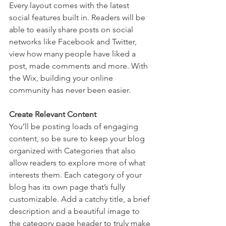
Every layout comes with the latest 
social features built in. Readers will be 
able to easily share posts on social 
networks like Facebook and Twitter, 
view how many people have liked a 
post, made comments and more. With 
the Wix, building your online 
community has never been easier.
Create Relevant Content
You’ll be posting loads of engaging 
content, so be sure to keep your blog 
organized with Categories that also 
allow readers to explore more of what 
interests them. Each category of your 
blog has its own page that’s fully 
customizable. Add a catchy title, a brief 
description and a beautiful image to 
the category page header to truly make 