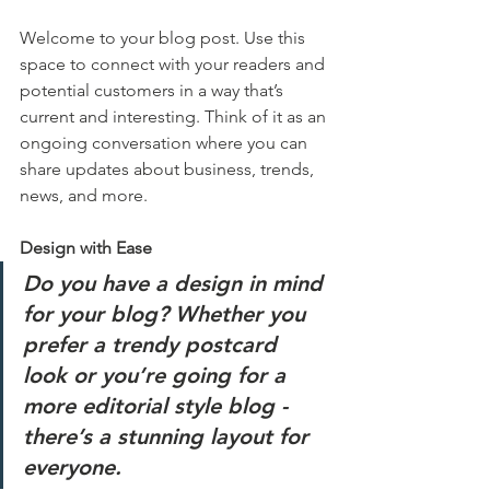
Welcome to your blog post. Use this 
space to connect with your readers and 
potential customers in a way that’s 
current and interesting. Think of it as an 
ongoing conversation where you can 
share updates about business, trends, 
news, and more. 
Design with Ease
Do you have a design in mind 
for your blog? Whether you 
prefer a trendy postcard 
look or you’re going for a 
more editorial style blog - 
there’s a stunning layout for 
everyone.