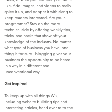
like. Add images, and videos to really 
spice it up, and pepper it with slang to 
keep readers interested. Are you a 
programmer? Stay on the more 
technical side by offering weekly tips, 
tricks, and hacks that show off your 
knowledge of the industry. No matter 
what type of business you have, one 
thing is for sure - blogging gives your 
business the opportunity to be heard 
in a way in a different and 
unconventional way.  
Get Inspired
To keep up with all things Wix, 
including website building tips and 
interesting articles, head over to to the 