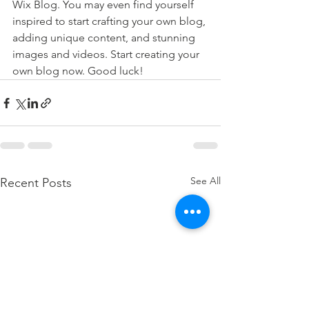
Wix Blog. You may even find yourself 
inspired to start crafting your own blog, 
adding unique content, and stunning 
images and videos. Start creating your 
own blog now. Good luck!
See All
Recent Posts