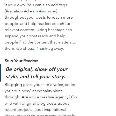
it your own. You can also add tags 
(#vacation 
#dream
#summer
) 
throughout your posts to reach more 
people, and help readers search for 
relevant content. Using hashtags can 
expand your post reach and help 
people find the content that matters to 
them. Go ahead, 
#hashtag
 away.
Stun Your Readers 
Be original, show off your 
style, and tell your story.
Blogging gives your site a voice, so let 
your business’ personality shine 
through. Are you a creative agency? Go 
wild with original blog posts about 
recent projects, cool inspirational 
ideas, or what your company culture is 