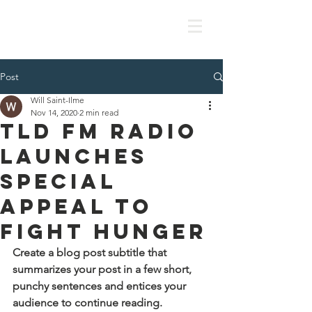
Post
Will Saint-Ilme
Nov 14, 2020
2 min read
TLD FM Radio
Launches
Special
Appeal to
Fight Hunger
Create a blog post subtitle that 
summarizes your post in a few short, 
punchy sentences and entices your 
audience to continue reading.